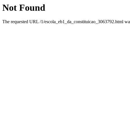
Not Found
The requested URL /1/escola_eb1_da_constituicao_3063792.html was 