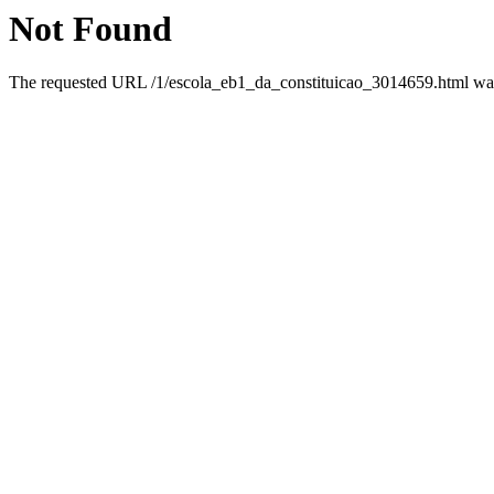
Not Found
The requested URL /1/escola_eb1_da_constituicao_3014659.html was 