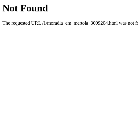
Not Found
The requested URL /1/moradia_em_mertola_3009204.html was not fou