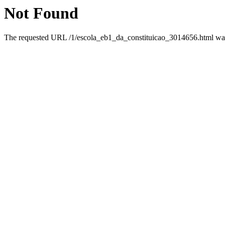
Not Found
The requested URL /1/escola_eb1_da_constituicao_3014656.html was 